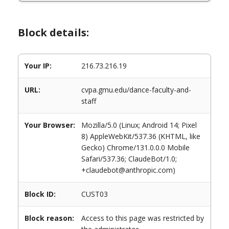
Block details:
Your IP:
216.73.216.19
URL:
cvpa.gmu.edu/dance-faculty-and-
staff
Your Browser:
Mozilla/5.0 (Linux; Android 14; Pixel
8) AppleWebKit/537.36 (KHTML, like
Gecko) Chrome/131.0.0.0 Mobile
Safari/537.36; ClaudeBot/1.0;
+claudebot@anthropic.com)
Block ID:
CUST03
Block reason:
Access to this page was restricted by