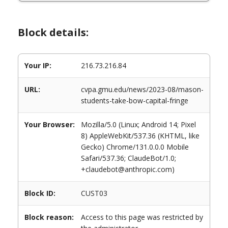
Block details:
Your IP:
216.73.216.84
URL:
cvpa.gmu.edu/news/2023-08/mason-
students-take-bow-capital-fringe
Your Browser:
Mozilla/5.0 (Linux; Android 14; Pixel
8) AppleWebKit/537.36 (KHTML, like
Gecko) Chrome/131.0.0.0 Mobile
Safari/537.36; ClaudeBot/1.0;
+claudebot@anthropic.com)
Block ID:
CUST03
Block reason:
Access to this page was restricted by