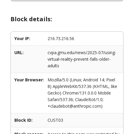
Block details:
Your IP:
216.73.216.56
URL:
cvpa.gmu.edu/news/2025-07/using-
virtual-reality-prevent-falls-older-
adults
Your Browser:
Mozilla/5.0 (Linux; Android 14; Pixel
8) AppleWebKit/537.36 (KHTML, like
Gecko) Chrome/131.0.0.0 Mobile
Safari/537.36; ClaudeBot/1.0;
+claudebot@anthropic.com)
Block ID:
CUST03