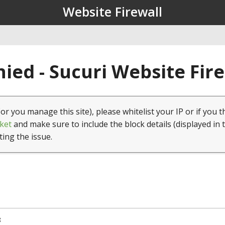
Website Firewall
ied - Sucuri Website Fir
(or you manage this site), please whitelist your IP or if you t
ket
and make sure to include the block details (displayed in 
ting the issue.
8