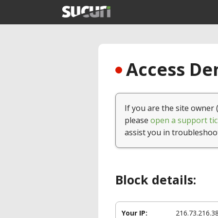
Access Den
If you are the site owner 
please
open a support tic
assist you in troubleshoo
Block details:
Your IP:
216.73.216.3