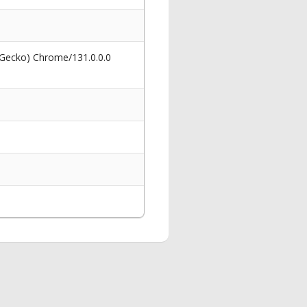
 Gecko) Chrome/131.0.0.0