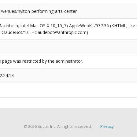
/venues/hylton-performing-arts-center
(Macintosh; Intel Mac OS X 10_15_7) AppleWebKit/537.36 (KHTML, like
6; ClaudeBot/1.0; +claudebot@anthropic.com)
s page was restricted by the administrator.
2:24:13
© 2026 Sucuri Inc. All rights reserved.
Privacy