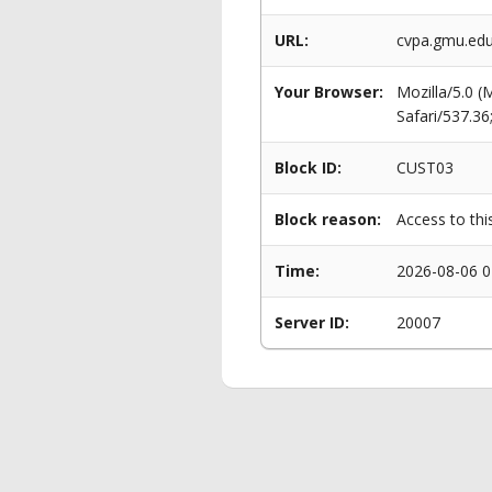
URL:
cvpa.gmu.edu
Your Browser:
Mozilla/5.0 
Safari/537.3
Block ID:
CUST03
Block reason:
Access to thi
Time:
2026-08-06 0
Server ID:
20007