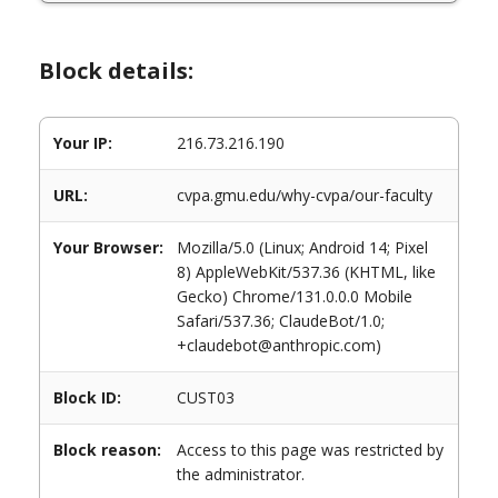
Block details:
Your IP:
216.73.216.190
URL:
cvpa.gmu.edu/why-cvpa/our-faculty
Your Browser:
Mozilla/5.0 (Linux; Android 14; Pixel
8) AppleWebKit/537.36 (KHTML, like
Gecko) Chrome/131.0.0.0 Mobile
Safari/537.36; ClaudeBot/1.0;
+claudebot@anthropic.com)
Block ID:
CUST03
Block reason:
Access to this page was restricted by
the administrator.