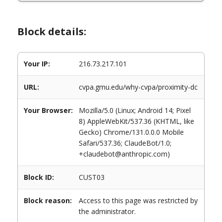
Block details:
Your IP:
216.73.217.101
URL:
cvpa.gmu.edu/why-cvpa/proximity-dc
Your Browser:
Mozilla/5.0 (Linux; Android 14; Pixel
8) AppleWebKit/537.36 (KHTML, like
Gecko) Chrome/131.0.0.0 Mobile
Safari/537.36; ClaudeBot/1.0;
+claudebot@anthropic.com)
Block ID:
CUST03
Block reason:
Access to this page was restricted by
the administrator.